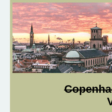
Copenha
V