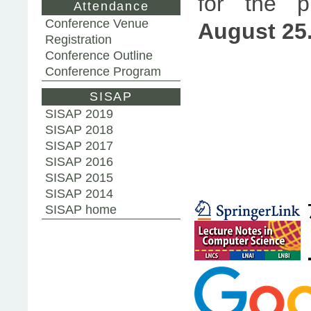
for the p
Attendance
Conference Venue
August 25
Registration
Conference Outline
Conference Program
SISAP
SISAP 2019
SISAP 2018
SISAP 2017
SISAP 2016
SISAP 2015
SISAP 2014
SISAP home