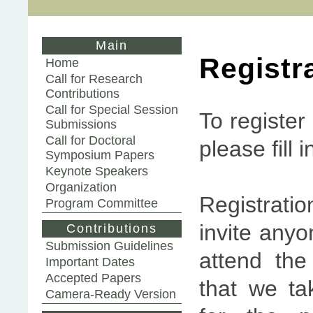
Main
Registr
Home
Call for Research
Contributions
Call for Special Session
To register
Submissions
Call for Doctoral
please fill 
Symposium Papers
Keynote Speakers
Organization
Registrati
Program Committee
invite anyo
Contributions
Submission Guidelines
attend the
Important Dates
Accepted Papers
that we ta
Camera-Ready Version