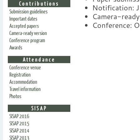
Contributions
Notification: 
Submission guidelines
Camera-ready
Important dates
Conference: O
Accepted papers
Camera-ready version
Conference program
Awards
Attendance
Conference venue
Registration
Accommodation
Travel information
Photos
SISAP
SISAP 2016
SISAP 2015
SISAP 2014
SISAP 2013