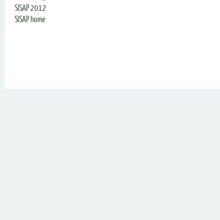
SISAP 2012
SISAP home