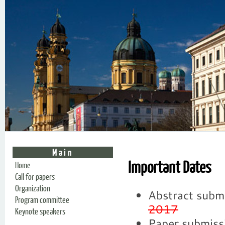
Main
Important Dates
Home
Call for papers
Organization
Abstract subm
Program committee
2017
Keynote speakers
Paper submiss