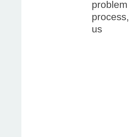
problem
process,
u