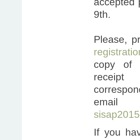
accepted 
9th.
Please, p
registratio
copy of t
recei
correspon
ema
sisap2015@
If you ha