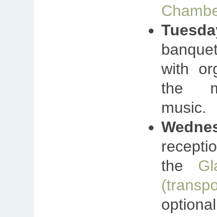
Chambe
Tuesda
banque
with or
the m
music.
Wedne
recepti
the
Gl
(transp
option