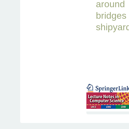
aroun
brid
shipyar