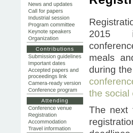
News and updates
Call for papers
Industrial session
Registra
Program committee
Keynote speakers
2015 i
Organization
conferen
Contributions
meals an
Submission guidelines
Important dates
during th
Accepted papers and
proceedings link
conferen
Camera-ready version
Conference program
the social
Attending
The next 
Conference venue
Registration
registrat
Accommodation
Travel information