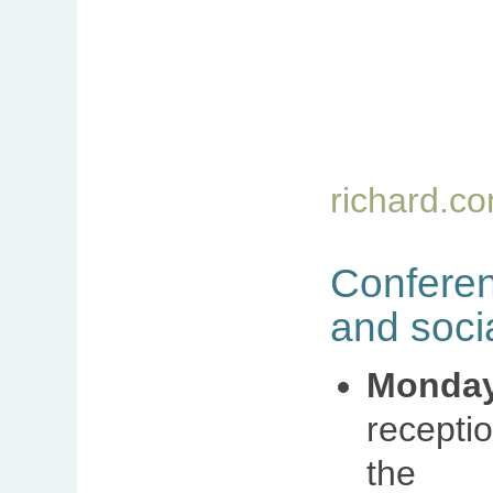
richard.c
Confer
and soci
Monda
recepti
th