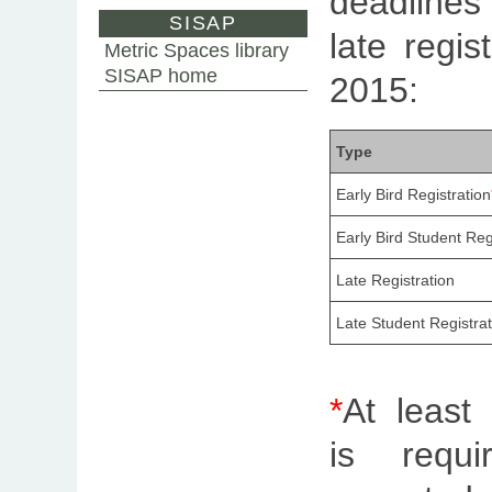
deadline
SISAP
late regis
Metric Spaces library
SISAP home
2015:
Type
Early Bird Registration
Early Bird Student Reg
Late Registration
Late Student Registrat
*
At least 
is requ