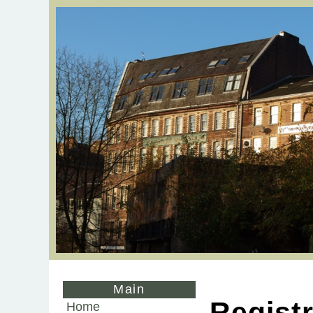
Main
Registr
Home